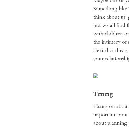
Maybe one of you
Something like ‘
think about us’ 
but we all find 
with children or
the intimacy of 
clear that this 
your relationshi
Timing
I bang on about 
important. You n
about planning a