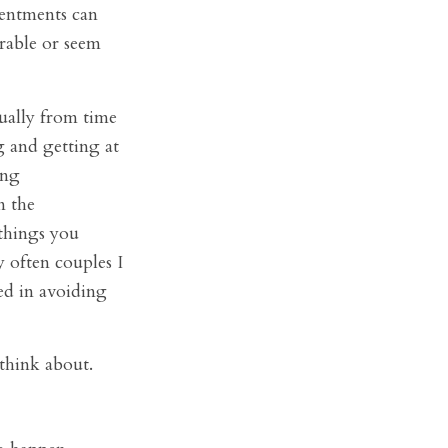
sentments can
rable or seem
tually from time
g and getting at
ing
n the
 things you
y often couples I
ed in avoiding
think about.