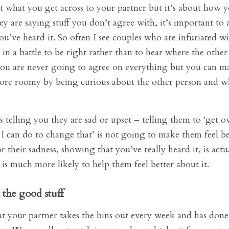
out what you get across to your partner but it’s about how y
ey are saying stuff you don’t agree with, it’s important to
u’ve heard it. So often I see couples who are infuriated w
 in a battle to be right rather than to hear where the other
u are never going to agree on everything but you can m
ore roomy by being curious about the other person and wh
s telling you they are sad or upset – telling them to ‘get ov
 I can do to change that’ is not going to make them feel bet
their sadness, showing that you’ve really heard it, is act
is much more likely to help them feel better about it.
the good stuff
hat your partner takes the bins out every week and has don