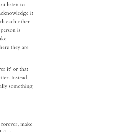
ou listen to
 acknowledge it
ith each other
 person is
ake
ere they are
er it’ or that
ter. Instead,
ually something
e forever, make