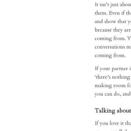
It isn’t just ab
them. Even if th
and show that yo
because they are
coming from. Yo
conversations m
coming from.
If your partner i
‘there’s nothing
making room for 
you can do, and 
Talking about 
If you love it t