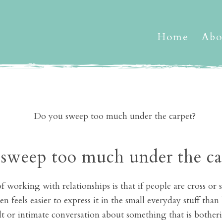
Home
Abo
sweep too much under the ca
 working with relationships is that if people are cross or 
en feels easier to express it in the small everyday stuff th
ult or intimate conversation about something that is bother