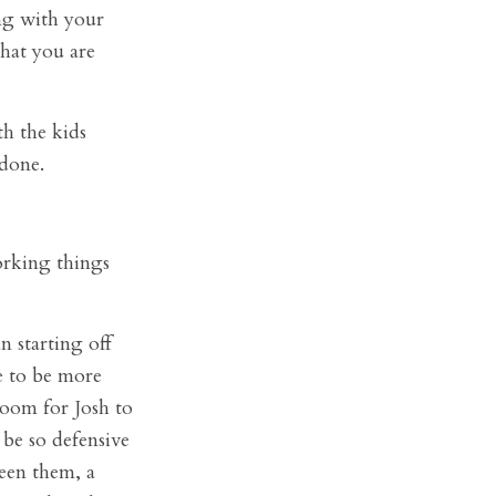
ng with your
hat you are
th the kids
 done.
orking things
n starting off
e to be more
room for Josh to
 be so defensive
een them, a