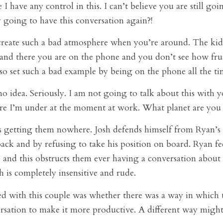
e I have any control in this. I can’t believe you are still go
 going to have this conversation again?!
reate such a bad atmosphere when you’re around. The kid
and there you are on the phone and you don’t see how frus
so set such a bad example by being on the phone all the ti
 idea. Seriously. I am not going to talk about this with y
re I’m under at the moment at work. What planet are you
s getting them nowhere. Josh defends himself from Ryan’s 
back and by refusing to take his position on board. Ryan fee
 and this obstructs them ever having a conversation about t
sh is completely insensitive and rude.
 with this couple was whether there was a way in which 
ersation to make it more productive. A different way might