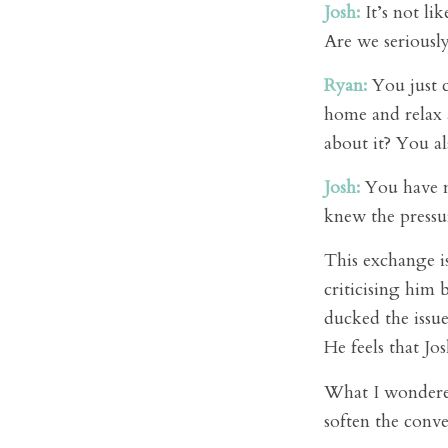
Josh:
It’s not lik
Are we seriously
Ryan:
You just c
home and relax 
about it? You al
Josh:
You have no
knew the pressu
This exchange i
criticising him 
ducked the issue
He feels that Jo
What I wondered
soften the conv