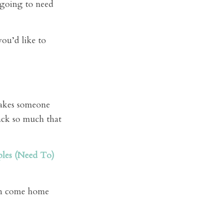
e going to need
ou’d like to
makes someone
ack so much that
les (Need To)
han come home