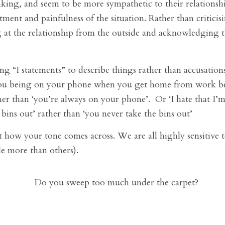
nking, and seem to be more sympathetic to their relationshi
tment and painfulness of the situation. Rather than criticis
 at the relationship from the outside and acknowledging t
g “I statements” to describe things rather than accusations 
ou being on your phone when you get home from work bec
her than ‘you’re always on your phone’. Or ‘I hate that I
 bins out’ rather than ‘you never take the bins out’
how your tone comes across. We are all highly sensitive to
e more than others).