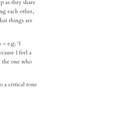
p as they share
ing each other,
hat things are
– e.g. ‘I
ause I feel a
’m the one who
 a critical tone