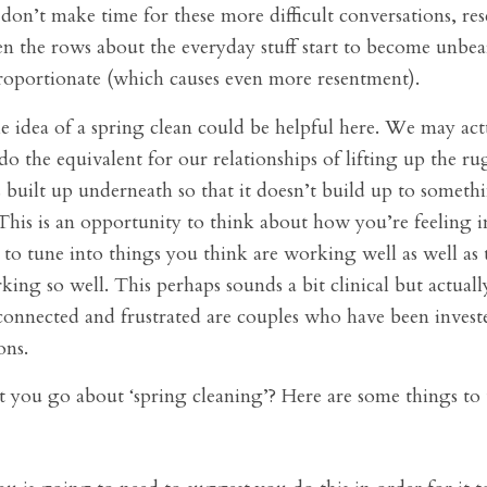
e don’t make time for these more difficult conversations, re
en the rows about the everyday stuff start to become unbea
roportionate (which causes even more resentment).
e idea of a spring clean could be helpful here. We may ac
do the equivalent for our relationships of lifting up the ru
s built up underneath so that it doesn’t build up to someth
his is an opportunity to think about how you’re feeling i
 to tune into things you think are working well as well as
king so well. This perhaps sounds a bit clinical but actuall
sconnected and frustrated are couples who have been invest
ons.
you go about ‘spring cleaning’? Here are some things to 