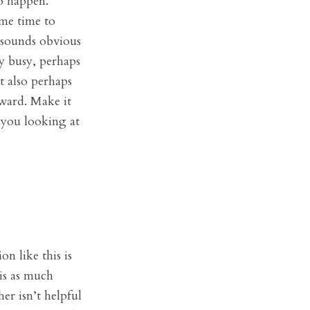
o happen.
ome time to
t sounds obvious
ry busy, perhaps
t also perhaps
kward. Make it
 you looking at
n like this is
 is as much
er isn’t helpful