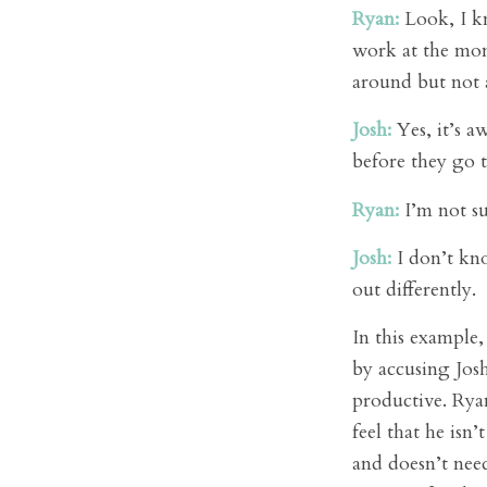
Ryan:
Look, I kn
work at the mom
around but not a
Josh:
Yes, it’s a
before they go t
Ryan:
I’m not sur
Josh:
I don’t kno
out differently.
In this example,
by accusing Jos
productive. Ryan
feel that he isn
and doesn’t nee