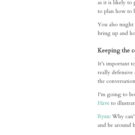
as it is likely 
to plan how to h
You also might 
bring up and ho
Keeping the c
It’s important 
really defensive
the conversatio
I’m going to b
Have
to illustra
Ryan:
Why can’t 
and be around bu