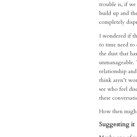
trouble is, if w
build up and th
completely disp
I wondered if th
to time need to 
the dust that ha
unmanageable. T
relationship and
think aren’t wor
see who feel di
these conversati
How then might 
Suggesting it