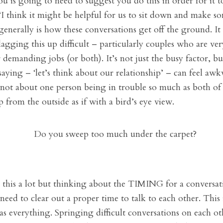
 is going to need to suggest you do this in order for it t
I think it might be helpful for us to sit down and make s
generally is how these conversations get off the ground. I
flagging this up difficult – particularly couples who are ve
 demanding jobs (or both). It’s not just the busy factor, bu
saying – ‘let’s think about our relationship’ – can feel aw
is not about one person being in trouble so much as both of
p from the outside as if with a bird’s eye view.
this a lot but thinking about the TIMING for a conversatio
eed to clear out a proper time to talk to each other. This
s everything. Springing difficult conversations on each oth