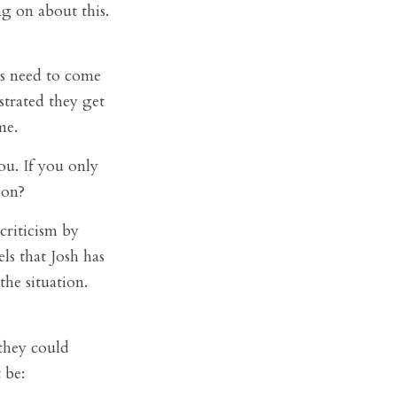
ing on about this.
s need to come
trated they get
me.
ou. If you only
 on?
criticism by
ls that Josh has
he situation.
they could
 be: