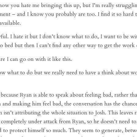
ow you hate me bringing this up, but I’m really struggli
ent – and I know you probably are too. I find it so hard t
vailable.
wful. I hate it but I don’t know what to do, I want to be wi
o bed but then I can’t find any other way to get the work
e I can go on with it like this.
w what to do but we really need to have a think about w
 because Ryan is able to speak about feeling bad, rather tha
h and making him feel bad, the conversation has the chanc
 isn’t attributing the whole situation to Josh. This leaves 
’t completely under attack from Ryan, so he doesn’t need to
d to protect himself so much. They seem to generate, betw