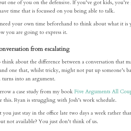
to put one of you on the defensive. If you’ve got kids, you’r
ave time that is focussed on you being able to talk.
need your own time beforehand to think about what it is y
w you are going to express it.
onversation from escalating
to think about the difference between a conversation that 
 and one that, whilst tricky, might not put up someone’s b
n turns into an argument.
orrow a case study from my book
Five Arguments All Coup
te this. Ryan is struggling with Josh’s work schedule.
you just stay in the office late two days a week rather t
t not available? You just don’t think of us.