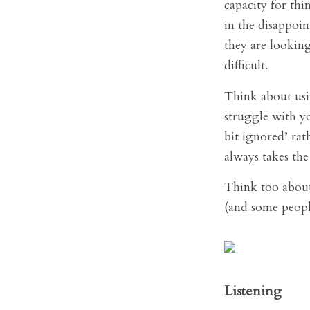
capacity for thi
in the disappoin
they are looking
difficult.
Think about usin
struggle with y
bit ignored’ rat
always takes the
Think too about 
(and some peopl
Listening