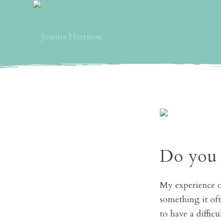
Do you 
My experience of
something it oft
to have a diffic