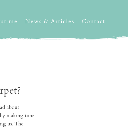
ut me
News & Articles
Contact
rpet?
sad about
an by making time
ing us. The