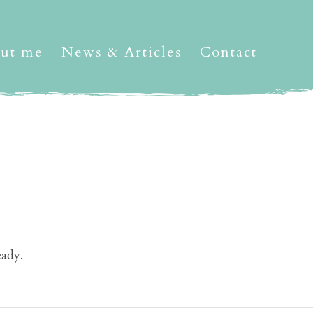
ut me
News & Articles
Contact
eady.