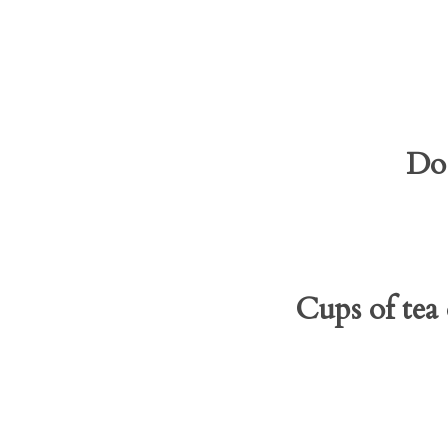
Do 
Cups of tea