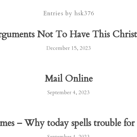
Entries by hsk376
rguments Not To Have This Chri
December 15, 2023
Mail Online
September 4, 2023
mes – Why today spells trouble for 
September 4, 2023