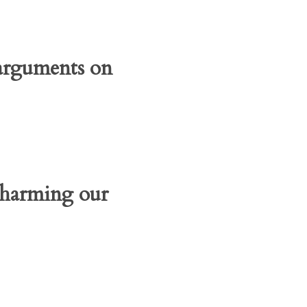
 arguments on
r harming our