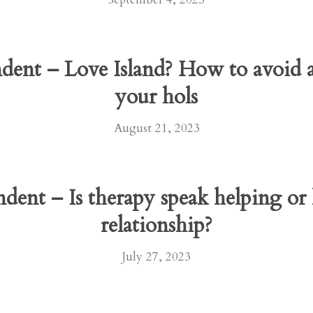
ndent – Love Island? How to avoid
your hols
August 21, 2023
ndent – Is therapy speak helping o
relationship?
July 27, 2023