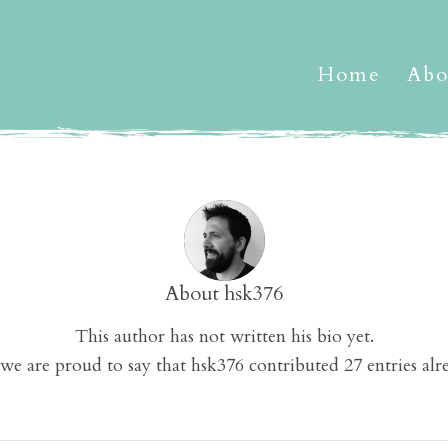
Home
Abo
About
hsk376
This author has not written his bio yet.
we are proud to say that
hsk376
contributed 27 entries alr