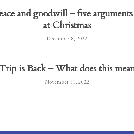
eace and goodwill – five arguments
at Christmas
December 8, 2022
rip is Back – What does this mean 
November 11, 2022