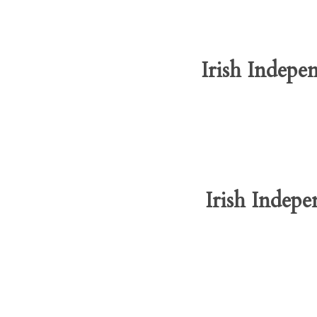
Irish Indepe
Irish Indepe