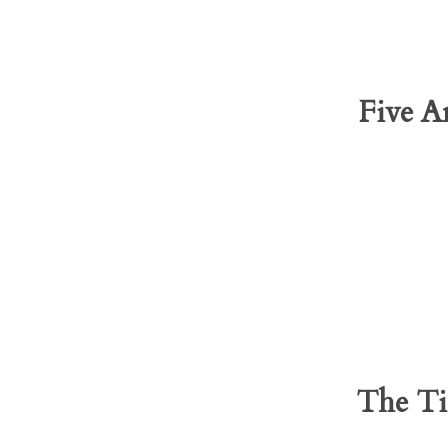
Five A
The Ti