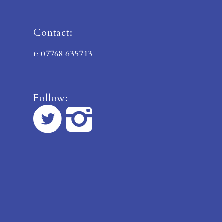
Contact:
t: 07768 635713
Follow: