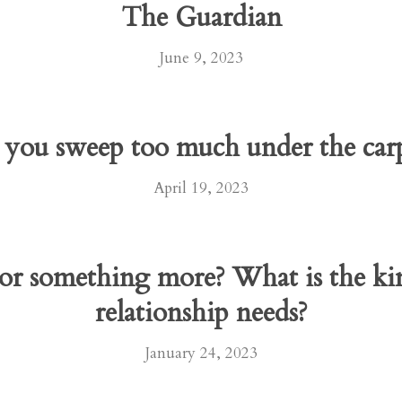
The Guardian
June 9, 2023
you sweep too much under the car
April 19, 2023
 or something more? What is the kin
relationship needs?
January 24, 2023