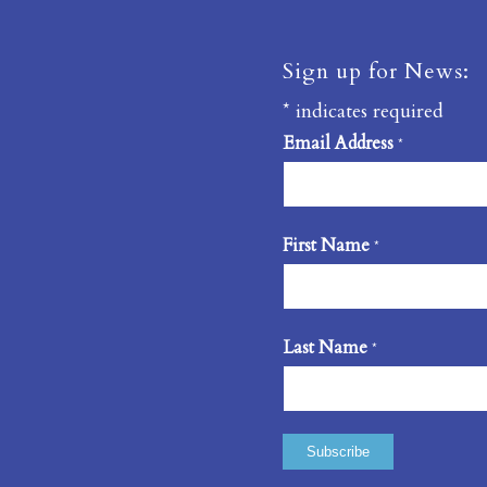
Sign up for News:
*
indicates required
Email Address
*
First Name
*
Last Name
*