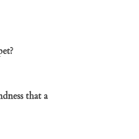
pet?
dness that a