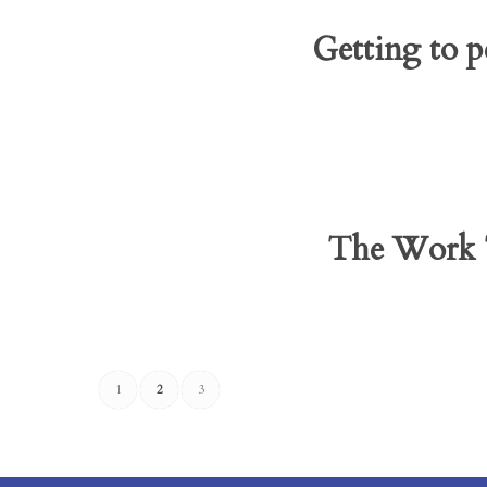
Getting to p
The Work T
1
2
3