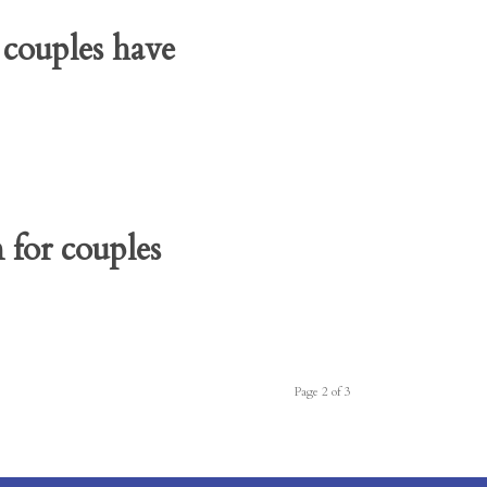
 couples have
for couples
Page 2 of 3