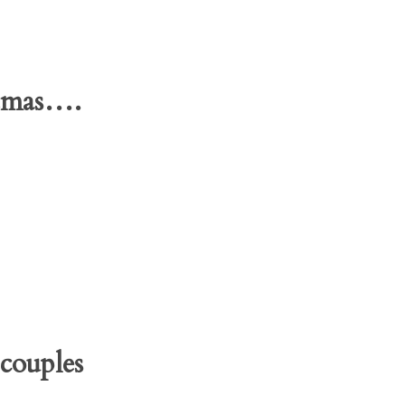
stmas….
couples